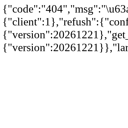
{"code":"404","msg":"\u63
{"client":1},"refush":{"conf
{"version":20261221},"get
{"version":20261221}},"la